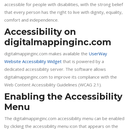
accessible for people with disabilities, with the strong belief
that every person has the right to live with dignity, equality,
comfort and independence.
Accessibility on
digitalmappinginc.com
digitalmappinginc.com makes available the
UserWay
Website Accessibility Widget
that is powered by a
dedicated accessibility server. The software allows
digitalmappinginc.com to improve its compliance with the
Web Content Accessibility Guidelines (WCAG 2.1).
Enabling the Accessibility
Menu
The digitalmappinginc.com accessibility menu can be enabled
by clicking the accessibility menu icon that appears on the