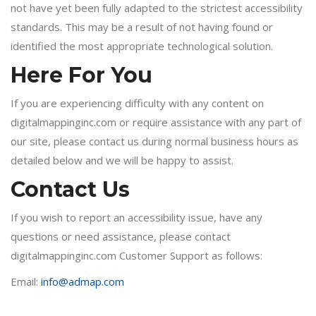
not have yet been fully adapted to the strictest accessibility
standards. This may be a result of not having found or
identified the most appropriate technological solution.
Here For You
If you are experiencing difficulty with any content on
digitalmappinginc.com or require assistance with any part of
our site, please contact us during normal business hours as
detailed below and we will be happy to assist.
Contact Us
If you wish to report an accessibility issue, have any
questions or need assistance, please contact
digitalmappinginc.com Customer Support as follows:
Email:
info@admap.com