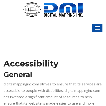
Accessibility
General
digitalmappinginc.com strives to ensure that its services are
accessible to people with disabilities. digitalmappinginc.com
has invested a significant amount of resources to help
ensure that its website is made easier to use and more