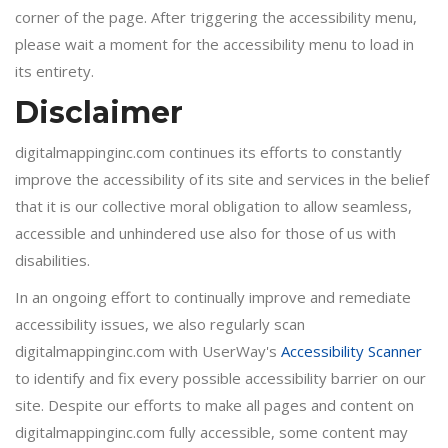
corner of the page. After triggering the accessibility menu,
please wait a moment for the accessibility menu to load in
its entirety.
Disclaimer
digitalmappinginc.com continues its efforts to constantly
improve the accessibility of its site and services in the belief
that it is our collective moral obligation to allow seamless,
accessible and unhindered use also for those of us with
disabilities.
In an ongoing effort to continually improve and remediate
accessibility issues, we also regularly scan
digitalmappinginc.com with UserWay's
Accessibility Scanner
to identify and fix every possible accessibility barrier on our
site. Despite our efforts to make all pages and content on
digitalmappinginc.com fully accessible, some content may