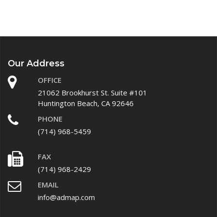
Our Address
OFFICE
21062 Brookhurst St. Suite #101
Huntington Beach, CA 92646
PHONE
(714) 968-5459
FAX
(714) 968-2429
EMAIL
info@admap.com