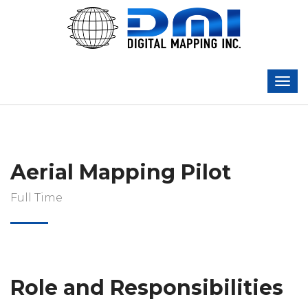
Aerial Mapping Pilot
Full Time
Role and Responsibilities