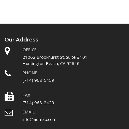
Our Address
OFFICE
21062 Brookhurst St. Suite #101
Huntington Beach, CA 92646
PHONE
(714) 968-5459
FAX
(714) 968-2429
EMAIL
info@admap.com