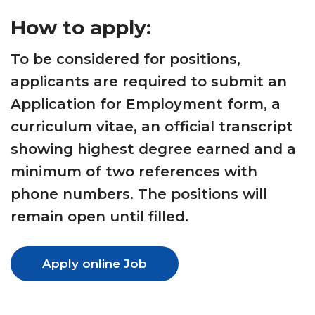
How to apply:
To be considered for positions,
applicants are required to submit an
Application for Employment form, a
curriculum vitae, an official transcript
showing highest degree earned and a
minimum of two references with
phone numbers. The positions will
remain open until filled.
Apply online Job