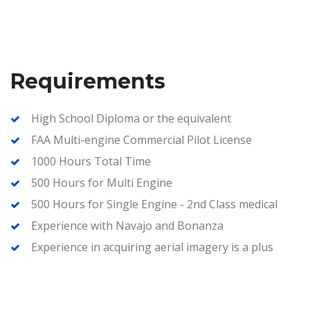
Requirements
High School Diploma or the equivalent
FAA Multi-engine Commercial Pilot License
1000 Hours Total Time
500 Hours for Multi Engine
500 Hours for Single Engine - 2nd Class medical
Experience with Navajo and Bonanza
Experience in acquiring aerial imagery is a plus