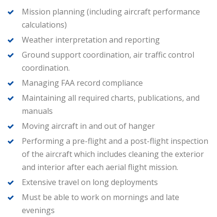
Mission planning (including aircraft performance
calculations)
Weather interpretation and reporting
Ground support coordination, air traffic control
coordination.
Managing FAA record compliance
Maintaining all required charts, publications, and
manuals
Moving aircraft in and out of hanger
Performing a pre-flight and a post-flight inspection
of the aircraft which includes cleaning the exterior
and interior after each aerial flight mission.
Extensive travel on long deployments
Must be able to work on mornings and late
evenings